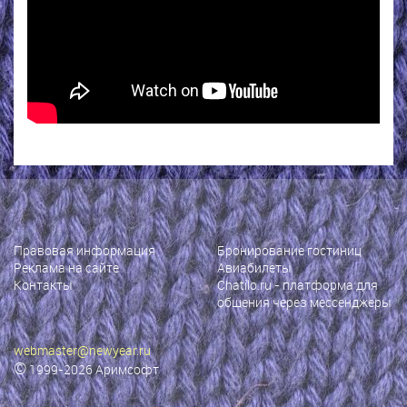
Правовая информация
Бронирование гостиниц
Реклама на сайте
Авиабилеты
Контакты
Chatilo.ru
- платформа для
общения через мессенджеры
webmaster@newyear.ru
©
1999-2026
Аримсофт