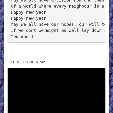
May we all have a vision now and then

Of a world where every neighbour is a fri
Happy new year

Happy new year

May we all have our hopes, our will to tr
If we dont we might as well lay down and 
Песня со словами