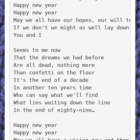
Happy new year

Happy new year

May we all have our hopes, our will to tr
If we don't we might as well lay down and
You and I

Seems to me now

That the dreams we had before

Are all dead, nothing more

Than confetti on the floor

It's the end of a decade

In another ten years time

Who can say what we'll find

What lies waiting down the line

In the end of eighty-nine…

Happy new year

Happy new year
