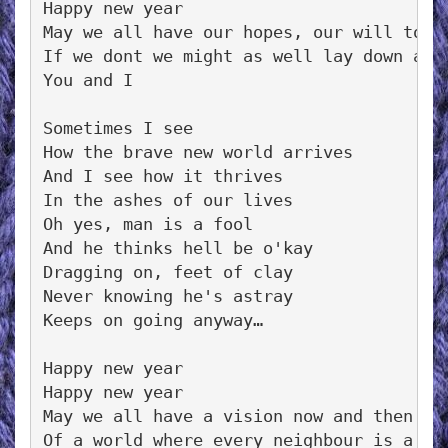
Happy new year

May we all have our hopes, our will to tr
If we dont we might as well lay down and 
You and I

Sometimes I see

How the brave new world arrives

And I see how it thrives

In the ashes of our lives

Oh yes, man is a fool

And he thinks hell be o'kay

Dragging on, feet of clay

Never knowing he's astray

Keeps on going anyway…

Happy new year

Happy new year

May we all have a vision now and then

Of a world where every neighbour is a fri