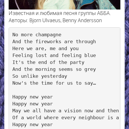
Известная и любимая песня группы АББА.
Авторы: Bjorn Ulvaeus, Benny Andersson
No more champagne

And the fireworks are through

Here we are, me and you

Feeling lost and feeling blue

It's the end of the party

And the morning seems so grey

So unlike yesterday

Now's the time for us to say…

Happy new year

Happy new year

May we all have a vision now and then

Of a world where every neighbour is a fri
Happy new year
