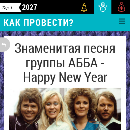
2027
Top 5
КАК ПРОВЕСТИ?
Знаменитая песня
группы АББА -
Happy New Year